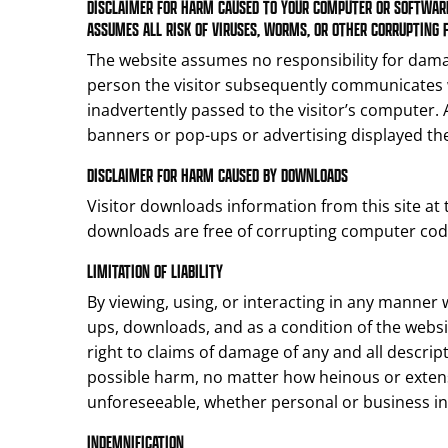
DISCLAIMER FOR HARM CAUSED TO YOUR COMPUTER OR SOFTWARE
ASSUMES ALL RISK OF VIRUSES, WORMS, OR OTHER CORRUPTING 
The website assumes no responsibility for dama
person the visitor subsequently communicates w
inadvertently passed to the visitor’s computer. Ag
banners or pop-ups or advertising displayed the
DISCLAIMER FOR HARM CAUSED BY DOWNLOADS
Visitor downloads information from this site at
downloads are free of corrupting computer codes
LIMITATION OF LIABILITY
By viewing, using, or interacting in any manner w
ups, downloads, and as a condition of the website
right to claims of damage of any and all descrip
possible harm, no matter how heinous or extens
unforeseeable, whether personal or business in
INDEMNIFICATION