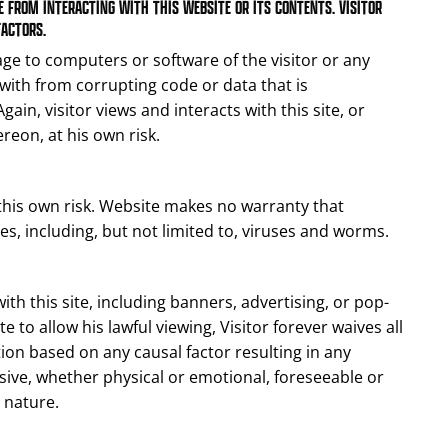
 FROM INTERACTING WITH THIS WEBSITE OR ITS CONTENTS. VISITOR
FACTORS.
ge to computers or software of the visitor or any
ith from corrupting code or data that is
ain, visitor views and interacts with this site, or
reon, at his own risk.
 this own risk. Website makes no warranty that
, including, but not limited to, viruses and worms.
ith this site, including banners, advertising, or pop-
 to allow his lawful viewing, Visitor forever waives all
tion based on any causal factor resulting in any
ive, whether physical or emotional, foreseeable or
 nature.