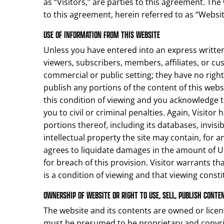
as “Visitors,” are parties to this agreement. Th
to this agreement, herein referred to as “Websit
USE OF INFORMATION FROM THIS WEBSITE
Unless you have entered into an express written 
viewers, subscribers, members, affiliates, or cu
commercial or public setting; they have no right to 
publish any portions of the content of this webs
this condition of viewing and you acknowledge 
you to civil or criminal penalties. Again, Visitor
portions thereof, including its databases, invisi
intellectual property the site may contain, for 
agrees to liquidate damages in the amount of U
for breach of this provision. Visitor warrants t
is a condition of viewing and that viewing const
OWNERSHIP OF WEBSITE OR RIGHT TO USE, SELL, PUBLISH CONTE
The website and its contents are owned or licen
must be presumed to be proprietary and copyrig