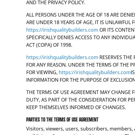
AND THE PRIVACY POLICY.
ALL PERSONS UNDER THE AGE OF 18 ARE DENI
ARE UNDER 18 YEARS OF AGE, IT IS UNLAWFUL F
https://irishqualitybuilders.com
OR ITS CONTEN
SPECIFICALLY DENIES ACCESS TO ANY INDIVIDU
ACT (COPA) OF 1998.
https://irishqualitybuilders.com
RESERVES THE 
FOR ANY REASON. UNDER THE TERMS OF THE PR
FOR VIEWING,
https://irishqualitybuilders.com
I
INFORMATION FOR THE PURPOSE OF EXCLUSIO
THE TERMS OF USE AGREEMENT MAY CHANGE FRO
DUTY, AS PART OF THE CONSIDERATION FOR PE
KEEP THEMSELVES INFORMED OF CHANGES.
PARTIES TO THE TERMS OF USE AGREEMENT
Visitors, viewers, users, subscribers, members, a