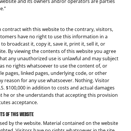
e website and its owners and/or operators are parties
e.”
contract with this website to the contrary, visitors,
stomers have no right to use this information in a
broadcast it, copy it, save it, print it, sell it, or
ite. By viewing the contents of this website you agree
that any unauthorized use is unlawful and may subject
 has no rights whatsoever to use the content of, or
ble pages, linked pages, underlying code, or other
any reason for any use whatsoever. Nothing. Visitor
.S. $100,000 in addition to costs and actual damages
hat he or she understands that accepting this provision
itutes acceptance.
NTS OF THIS WEBSITE
sed by the website. Material contained on the website
hted. Visitors have no rights whatsoever in the site