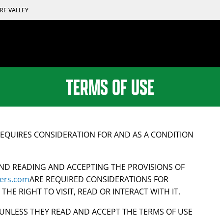
RE VALLEY
TERMS OF USE
EQUIRES CONSIDERATION FOR AND AS A CONDITION
ND READING AND ACCEPTING THE PROVISIONS OF
lders.com
ARE REQUIRED CONSIDERATIONS FOR
HE RIGHT TO VISIT, READ OR INTERACT WITH IT.
E UNLESS THEY READ AND ACCEPT THE TERMS OF USE