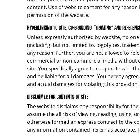
content. Use of website content for any reason i
permission of the website.
HYPERLINKING TO SITE, CO-BRANDING, “FRAMING” AND REFERENCI
Unless expressly authorized by website, no one m
(including, but not limited to, logotypes, tradem
any reason. Further, you are not allowed to refe
commercial or non-commercial media without ex
site. You specifically agree to cooperate with t
and be liable for all damages. You hereby agree
and actual damages for violating this provision.
DISCLAIMER FOR CONTENTS OF SITE
The website disclaims any responsibility for the 
assume the all risk of viewing, reading, using, 
otherwise formed an express contract to the con
any information contained herein as accurate.