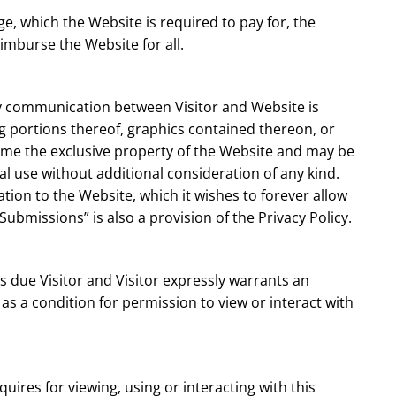
e, which the Website is required to pay for, the
eimburse the Website for all.
any communication between Visitor and Website is
g portions thereof, graphics contained thereon, or
come the exclusive property of the Website and may be
l use without additional consideration of any kind.
tion to the Website, which it wishes to forever allow
“Submissions” is also a provision of the Privacy Policy.
is due Visitor and Visitor expressly warrants an
 as a condition for permission to view or interact with
uires for viewing, using or interacting with this