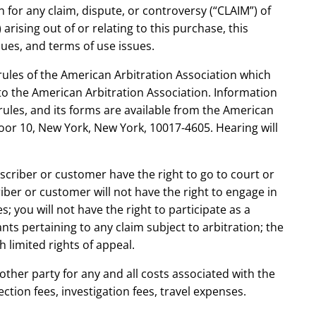
n for any claim, dispute, or controversy (“CLAIM”) of
arising out of or relating to this purchase, this
ssues, and terms of use issues.
rules of the American Arbitration Association which
 to the American Arbitration Association. Information
rules, and its forms are available from the American
oor 10, New York, New York, 10017-4605. Hearing will
bscriber or customer have the right to go to court or
riber or customer will not have the right to engage in
s; you will not have the right to participate as a
ts pertaining to any claim subject to arbitration; the
h limited rights of appeal.
other party for any and all costs associated with the
ection fees, investigation fees, travel expenses.