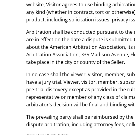
website, Visitor agrees to use binding arbitratio
any kind (whether in contract, tort or otherwise) 
product, including solicitation issues, privacy i
Arbitration shall be conducted pursuant to the 
are in effect on the date a dispute is submitted
about the American Arbitration Association, its 
Arbitration Association, 335 Madison Avenue, Fl
take place in the city or county of the Seller.
In no case shall the viewer, visitor, member, su
have a jury trial. Viewer, visitor, member, subsc
pre-trial discovery except as provided in the rule
representative or member of any class of claiman
arbitrator’s decision will be final and binding wit
The prevailing party shall be reimbursed by the 
dispute arbitration, including attorney fees, coll