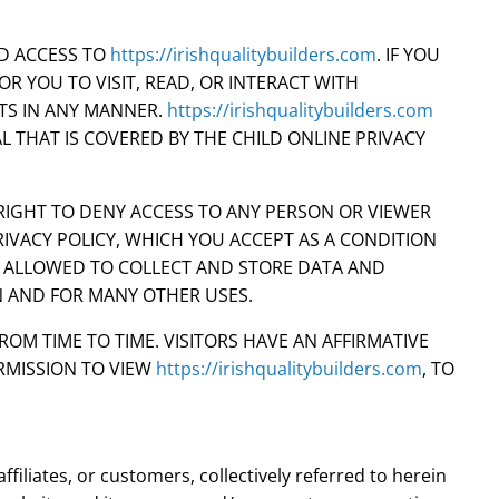
ED ACCESS TO
https://irishqualitybuilders.com
. IF YOU
OR YOU TO VISIT, READ, OR INTERACT WITH
TS IN ANY MANNER.
https://irishqualitybuilders.com
AL THAT IS COVERED BY THE CHILD ONLINE PRIVACY
RIGHT TO DENY ACCESS TO ANY PERSON OR VIEWER
IVACY POLICY, WHICH YOU ACCEPT AS A CONDITION
S ALLOWED TO COLLECT AND STORE DATA AND
N AND FOR MANY OTHER USES.
M TIME TO TIME. VISITORS HAVE AN AFFIRMATIVE
RMISSION TO VIEW
https://irishqualitybuilders.com
, TO
ffiliates, or customers, collectively referred to herein