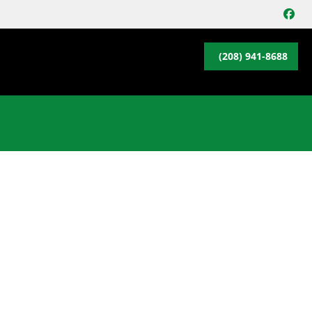
FA
(208) 941-8688