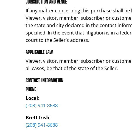
JURISDICTION AND VENUE
If any matter concerning this purchase shall be 
Viewer, visitor, member, subscriber or customer
the state and city declared in the contact info
specified. In the event that litigation is in a fed
court to the Seller’s address.
APPLICABLE LAW
Viewer, visitor, member, subscriber or customer 
all cases, be that of the state of the Seller.
CONTACT INFORMATION
PHONE
Local
:
(208) 941-8688
Brett Irish
:
(208) 941-8688