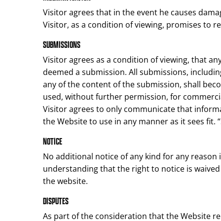
Visitor agrees that in the event he causes damag
Visitor, as a condition of viewing, promises to r
SUBMISSIONS
Visitor agrees as a condition of viewing, that 
deemed a submission. All submissions, includin
any of the content of the submission, shall be
used, without further permission, for commercia
Visitor agrees to only communicate that informa
the Website to use in any manner as it sees fit. 
NOTICE
No additional notice of any kind for any reason 
understanding that the right to notice is waived
the website.
DISPUTES
As part of the consideration that the Website req