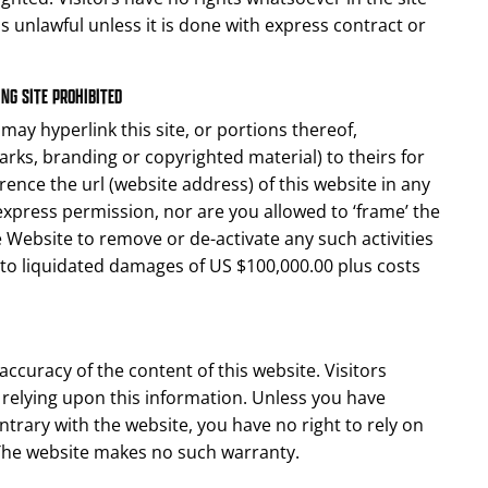
s unlawful unless it is done with express contract or
NG SITE PROHIBITED
ay hyperlink this site, or portions thereof,
arks, branding or copyrighted material) to theirs for
rence the url (website address) of this website in any
press permission, nor are you allowed to ‘frame’ the
he Website to remove or de-activate any such activities
 to liquidated damages of US $100,000.00 plus costs
accuracy of the content of this website. Visitors
or relying upon this information. Unless you have
trary with the website, you have no right to rely on
 The website makes no such warranty.