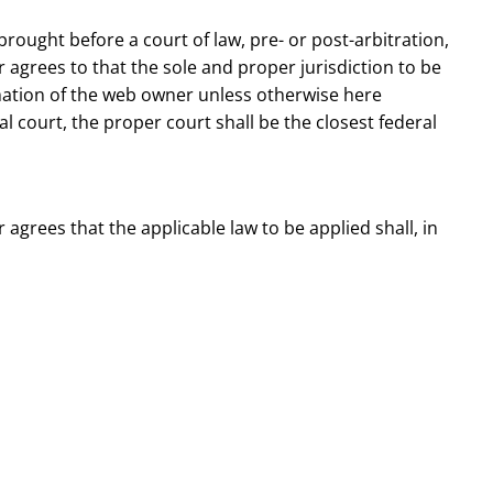
brought before a court of law, pre- or post-arbitration,
 agrees to that the sole and proper jurisdiction to be
rmation of the web owner unless otherwise here
eral court, the proper court shall be the closest federal
agrees that the applicable law to be applied shall, in