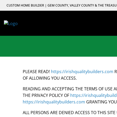
Skip
CUSTOM HOME BUILDER | GEM COUNTY, VALLEY COUNTY & THE TREASU
to
content
PLEASE READ!
https://irishqualitybuilders.com
R
OF ALLOWING YOU ACCESS.
READING AND ACCEPTING THE TERMS OF USE A
THE PRIVACY POLICY OF
https://irishqualitybui
https://irishqualitybuilders.com
GRANTING YOU T
ALL PERSONS ARE DENIED ACCESS TO THIS SIT